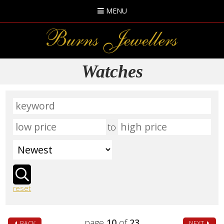
MENU
Watches
to
reset
page
10
of
23
BACK
NEXT