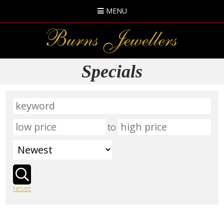
MENU
Specials
to
reset