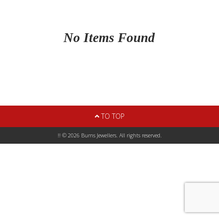
No Items Found
TO TOP
!! © 2026 Burns Jewellers. All rights reserved.