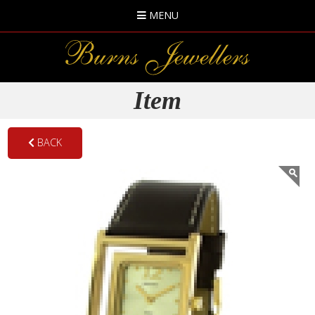
MENU
Item
BACK