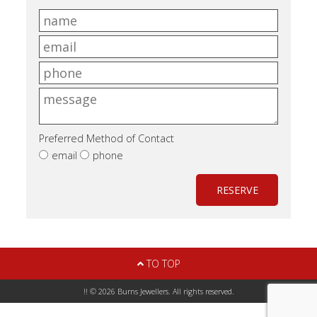
Preferred Method of Contact
email
phone
RESERVE
TO TOP
!! © 2026 Burns Jewellers. All rights reserved.