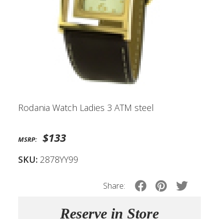
Rodania Watch Ladies 3 ATM steel
$133
MSRP:
SKU:
2878YY99
Share:
Reserve in Store