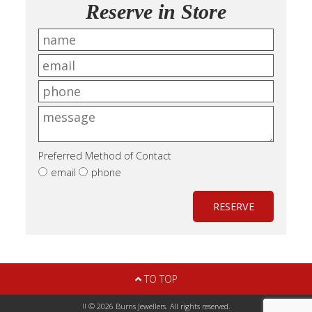
Reserve in Store
Preferred Method of Contact
email
phone
RESERVE
TO TOP
!! © 2026 Burns Jewellers. All rights reserved.