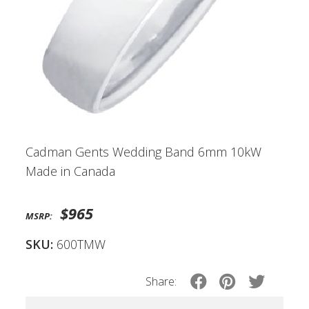
Cadman Gents Wedding Band 6mm 10kW
Made in Canada
$965
MSRP:
SKU:
600TMW
Share: