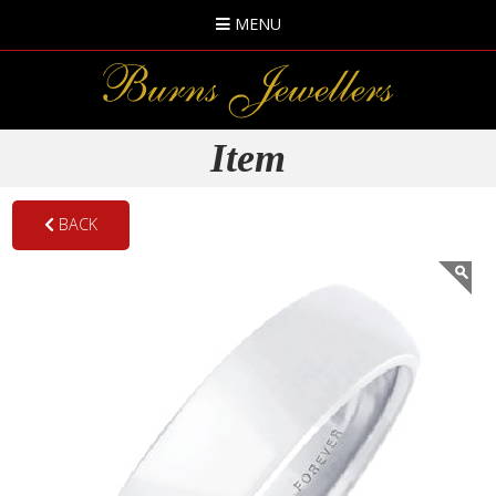
MENU
Item
BACK