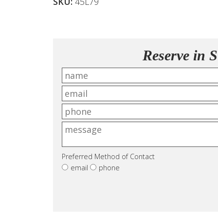
SKU:
45L79
Reserve in S
Preferred Method of Contact
email
phone