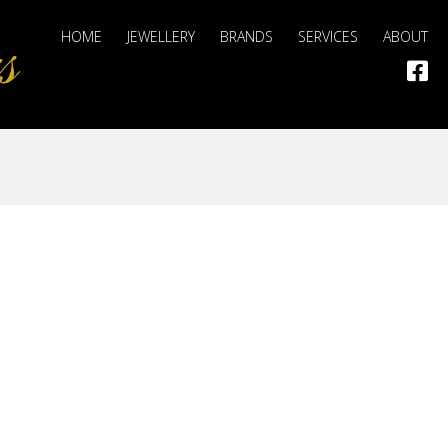
HOME
JEWELLERY
BRANDS
SERVICES
ABOUT