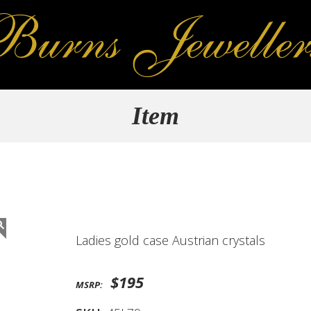
Item
Ladies gold case Austrian crystals
$195
MSRP: