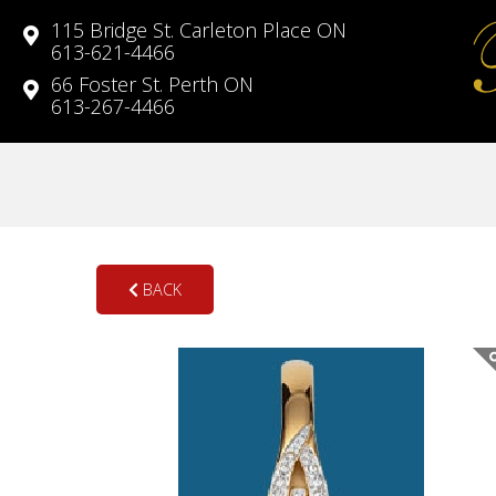
115 Bridge St. Carleton Place ON
613-621-4466
66 Foster St. Perth ON
613-267-4466
BACK