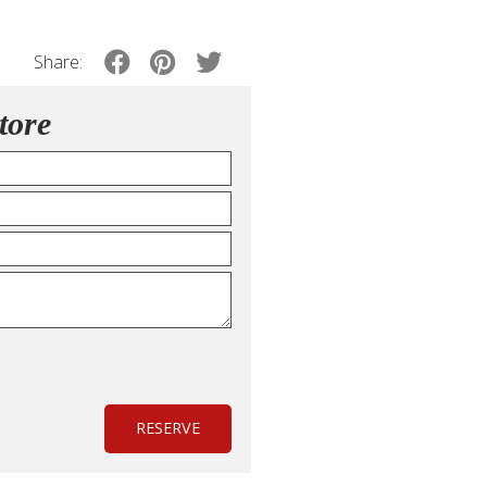
Share:
tore
RESERVE