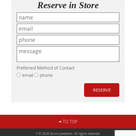
Reserve in Store
Preferred Method of Contact
email
phone
RESERVE
TO TOP
!! © 2026 Burns Jewellers. All rights reserved.