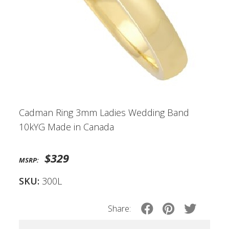
Cadman Ring 3mm Ladies Wedding Band
10kYG Made in Canada
$329
MSRP:
SKU:
300L
Share: