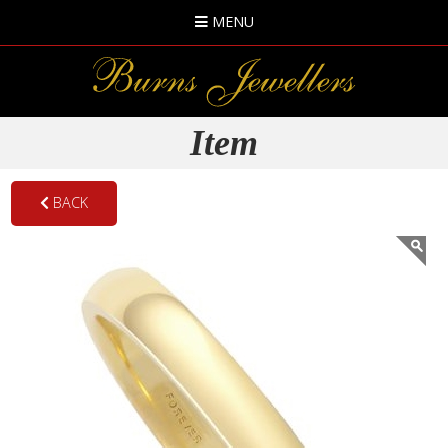
MENU
Item
BACK