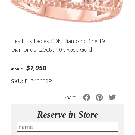
Bev Hills Ladies CDN Diamond Ring 19
Diamonds=.25ctw 10k Rose Gold
$1,058
MSRP:
SKU:
FIJ340602P
Share:
Reserve in Store