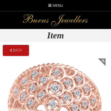
MENU
Item
BACK