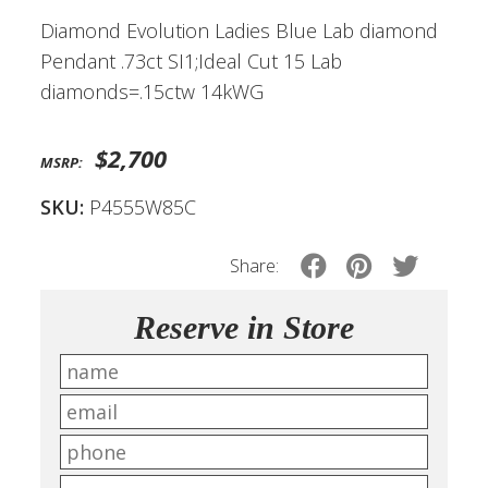
Diamond Evolution Ladies Blue Lab diamond
Pendant .73ct SI1;Ideal Cut 15 Lab
diamonds=.15ctw 14kWG
$2,700
MSRP:
SKU:
P4555W85C
Share:
Reserve in Store