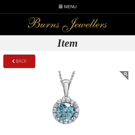
MENU
Item
BACK