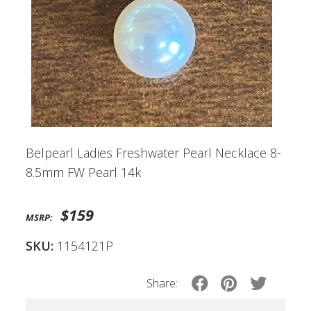
Belpearl Ladies Freshwater Pearl Necklace 8-
8.5mm FW Pearl 14k
$159
MSRP:
SKU:
1154121P
Share: