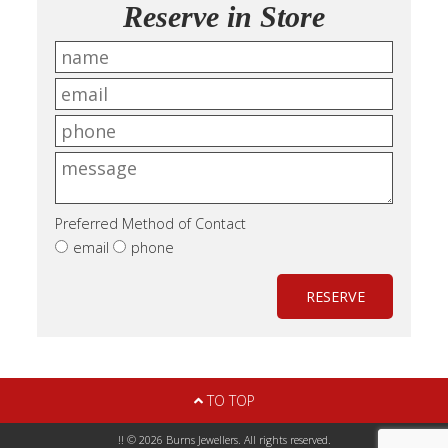
Reserve in Store
Preferred Method of Contact
email
phone
RESERVE
TO TOP
!! © 2026 Burns Jewellers. All rights reserved.