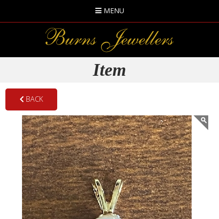
MENU
Item
BACK