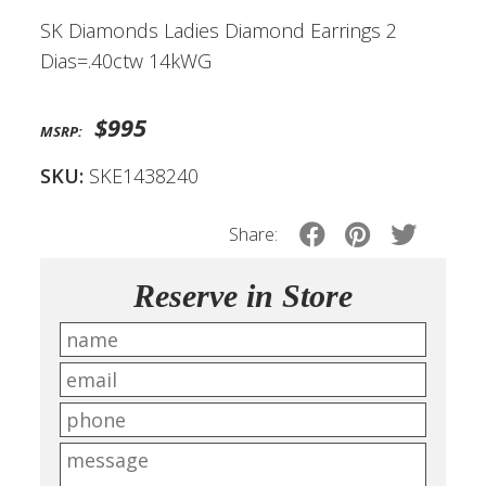
SK Diamonds Ladies Diamond Earrings 2
Dias=.40ctw 14kWG
$995
MSRP:
SKU:
SKE1438240
Share:
Reserve in Store