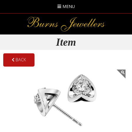
MENU
Item
BACK