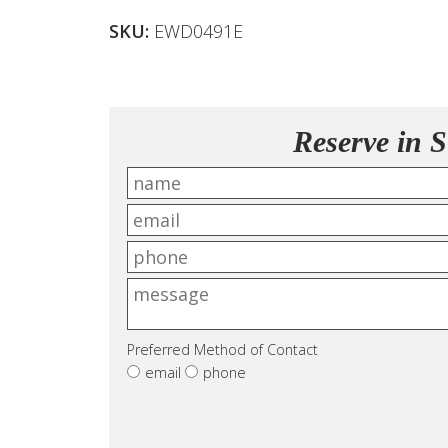
SKU:
EWD0491E
Reserve in S
Preferred Method of Contact
email
phone