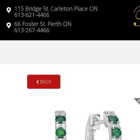
115 Bridge St. Carleton Place ON
613-621-4466
66 Foster St. Perth ON
613-267-4466
BACK