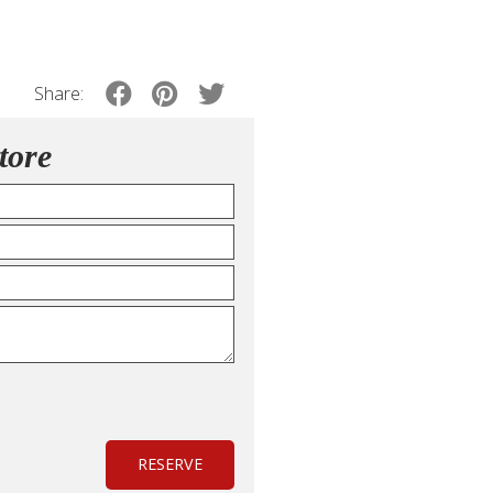
Share:
tore
RESERVE