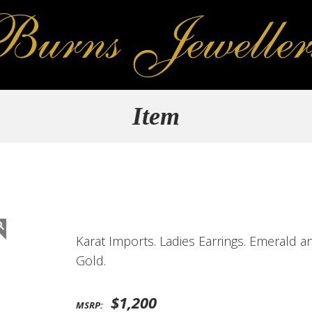
Item
Karat Imports. Ladies Earrings. Emerald 
Gold.
$1,200
MSRP: