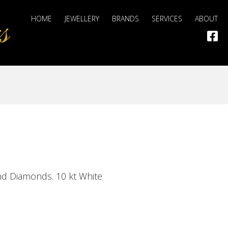
HOME
JEWELLERY
BRANDS
SERVICES
ABOUT
and Diamonds. 10 kt White