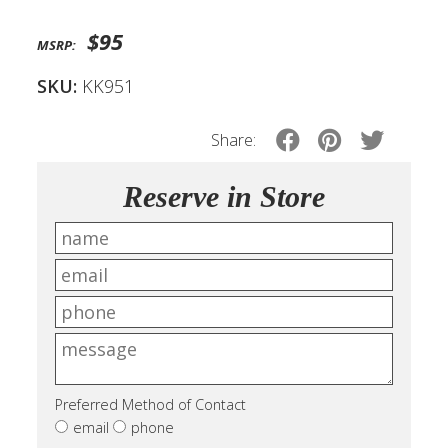
$95
MSRP:
SKU:
KK951
Share:
Reserve in Store
Preferred Method of Contact
email
phone