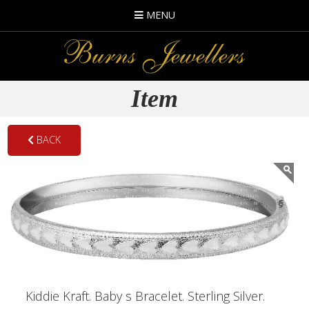
MENU
Item
BACK
Kiddie Kraft. Baby s Bracelet. Sterling Silver.