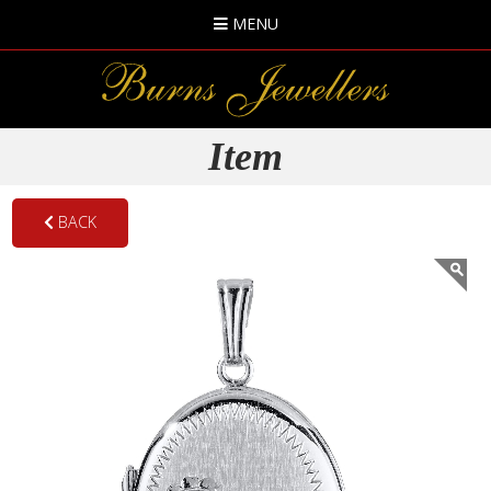
MENU
Item
BACK