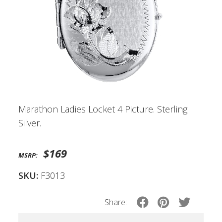
Marathon Ladies Locket 4 Picture. Sterling
Silver.
$169
MSRP:
SKU:
F3013
Share: