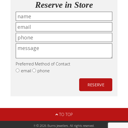
Reserve in Store
Preferred Method of Contact
email
phone
RESERVE
TO TOP
!! © 2026 Burns Jewellers. All rights reserved.