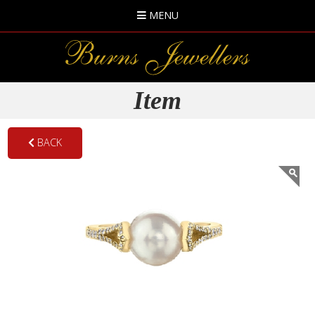
MENU
Item
BACK