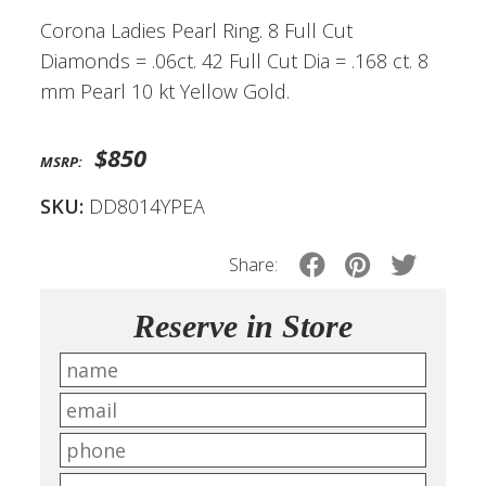
Corona Ladies Pearl Ring. 8 Full Cut
Diamonds = .06ct. 42 Full Cut Dia = .168 ct. 8
mm Pearl 10 kt Yellow Gold.
$850
MSRP:
SKU:
DD8014YPEA
Share:
Reserve in Store