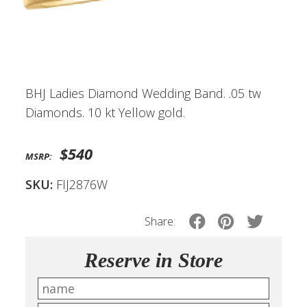
BHJ Ladies Diamond Wedding Band. .05 tw
Diamonds. 10 kt Yellow gold.
$540
MSRP:
SKU:
FIJ2876W
Share:
Reserve in Store