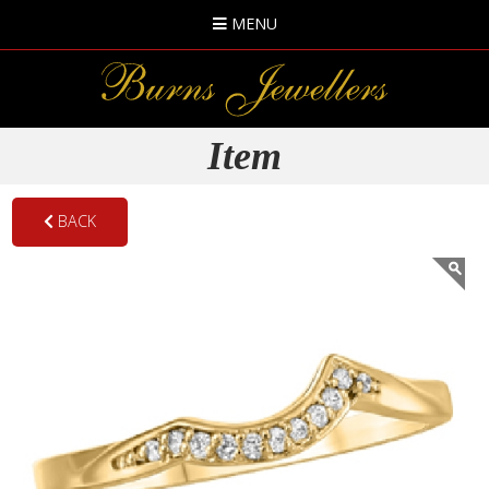
MENU
Item
BACK