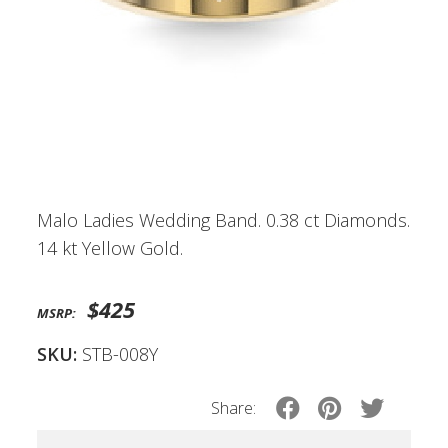
Malo Ladies Wedding Band. 0.38 ct Diamonds.
14 kt Yellow Gold.
$425
MSRP:
SKU:
STB-008Y
Share: