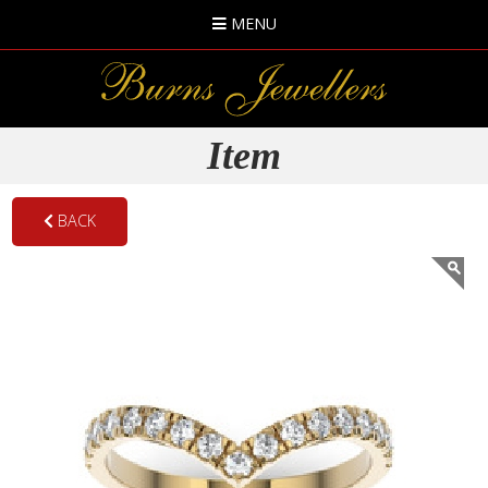
MENU
Item
BACK