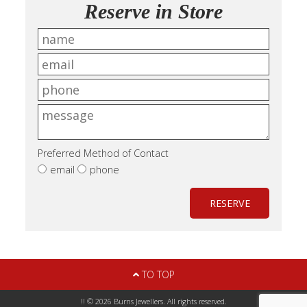
Reserve in Store
Preferred Method of Contact
email
phone
RESERVE
TO TOP
!! © 2026 Burns Jewellers. All rights reserved.