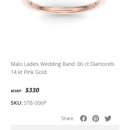
Malo Ladies Wedding Band .06 ct Diamonds
14 kt Pink Gold.
$330
MSRP:
SKU:
STB-006P
Share: