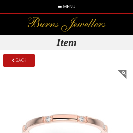
MENU
Item
BACK