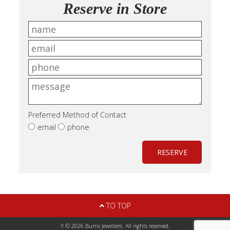
Reserve in Store
Preferred Method of Contact
email
phone
RESERVE
TO TOP
!! © 2026 Burns Jewellers. All rights reserved.