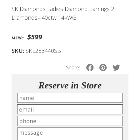
SK Diamonds Ladies Diamond Earrings 2
Diamonds=.40ctw 14kWG
$599
MSRP:
SKU:
SKE253440SB
Share:
Reserve in Store