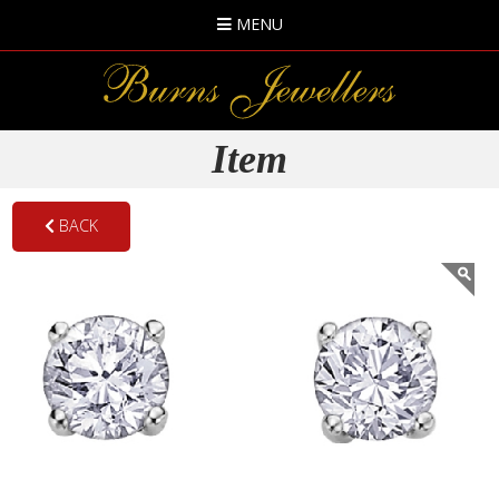
MENU
Item
BACK