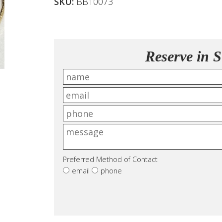
SKU:
BB10073
Reserve in S
Preferred Method of Contact
email
phone