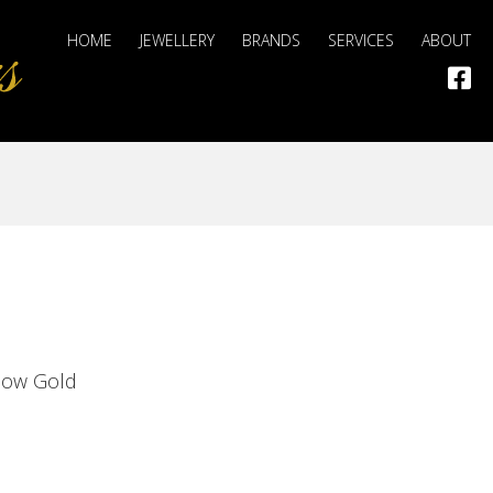
HOME
JEWELLERY
BRANDS
SERVICES
ABOUT
llow Gold