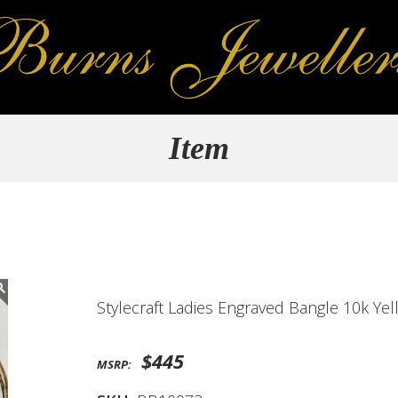
Item
Stylecraft Ladies Engraved Bangle 10k Ye
$445
MSRP: