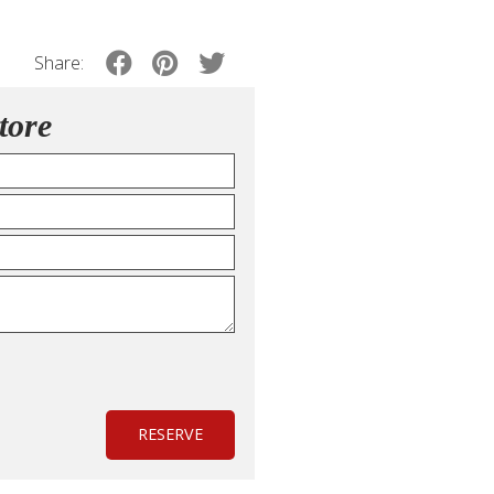
Share:
tore
RESERVE