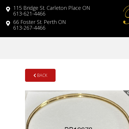
115 Bridge St. Carleton Place ON
613-621-4466
66 Foster St. Perth ON
613-267-4466
BACK