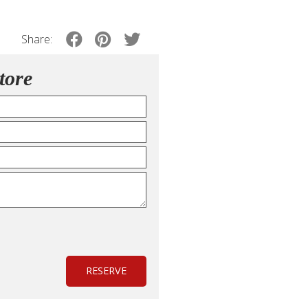
Share:
tore
RESERVE