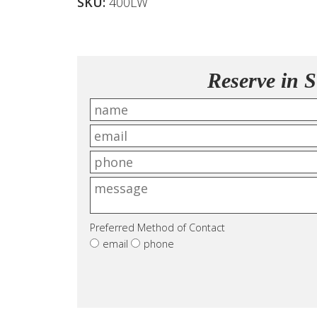
SKU:
400LW
Reserve in S
Preferred Method of Contact
email
phone