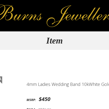
Item
4mm Ladies Wedding Band 10kWhite Gol
$450
MSRP: