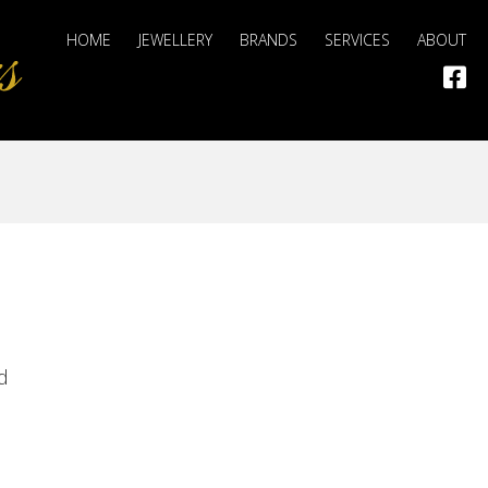
HOME
JEWELLERY
BRANDS
SERVICES
ABOUT
d