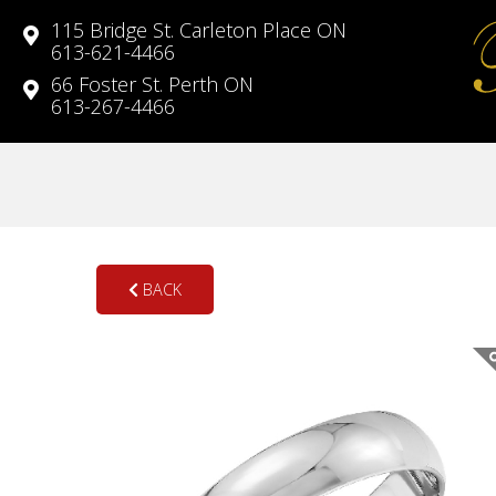
115 Bridge St. Carleton Place ON
613-621-4466
66 Foster St. Perth ON
613-267-4466
BACK