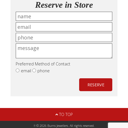
Reserve in Store
Preferred Method of Contact
email
phone
RESERVE
TO TOP
!! © 2026 Burns Jewellers. All rights reserved.