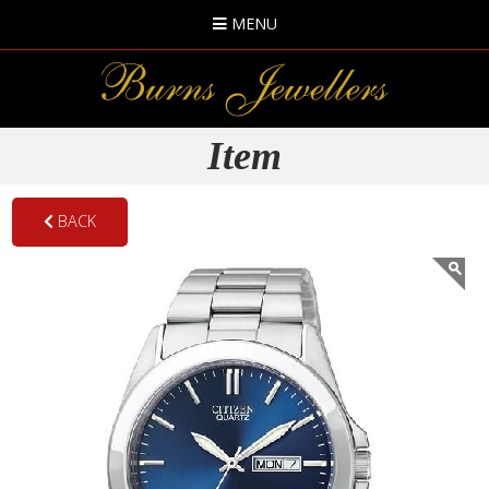
MENU
Item
BACK