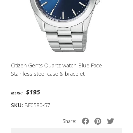
Citizen Gents Quartz watch Blue Face
Stainless steel case & bracelet
$195
MSRP:
SKU:
BF0580-57L
Share: