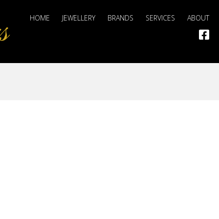
HOME
JEWELLERY
BRANDS
SERVICES
ABOUT