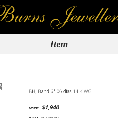
Item
BHJ Band 6*.06 dias 14 K WG
$1,940
MSRP: