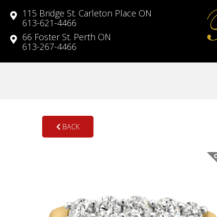
115 Bridge St. Carleton Place ON
613-621-4466
66 Foster St. Perth ON
613-267-4466
BACK