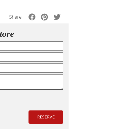
Share:
tore
RESERVE