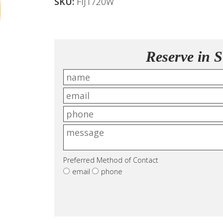
SKU:
FIJ1720W
Reserve in S
Preferred Method of Contact
email
phone