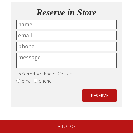
Reserve in Store
Preferred Method of Contact
email
phone
RESERVE
TO TOP