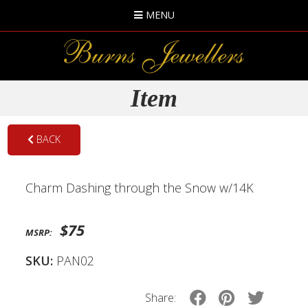
MENU
Item
BACK
Charm Dashing through the Snow w/14K
$75
MSRP:
SKU:
PAN02
Share: