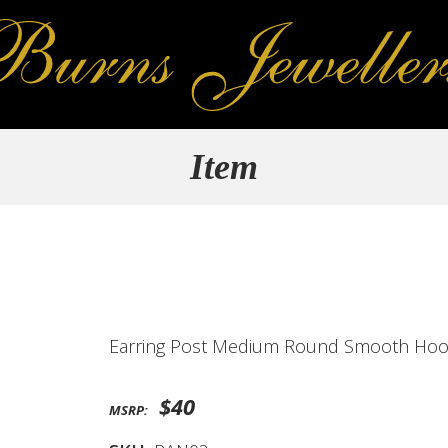
Item
Earring Post Medium Round Smooth Ho
$40
MSRP: