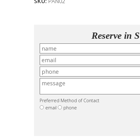
SKU:
PAN02
Reserve in S
Preferred Method of Contact
email
phone