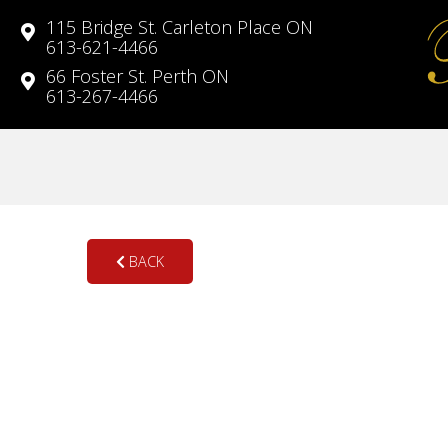
115 Bridge St. Carleton Place ON
613-621-4466
66 Foster St. Perth ON
613-267-4466
BACK