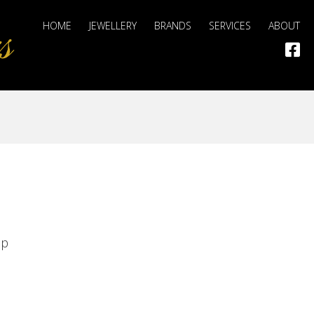
HOME
JEWELLERY
BRANDS
SERVICES
ABOUT
op