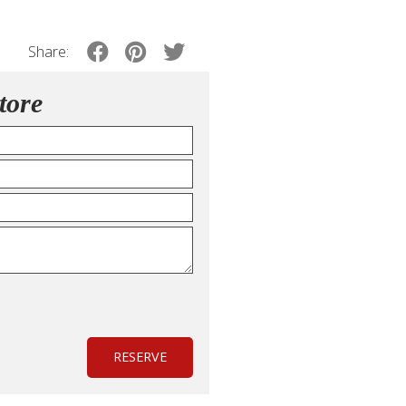
Share:
tore
RESERVE