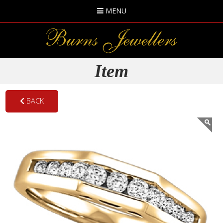
MENU
Item
BACK