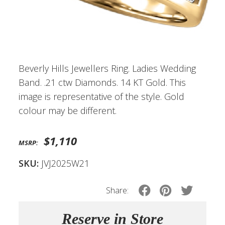
Beverly Hills Jewellers Ring. Ladies Wedding
Band. .21 ctw Diamonds. 14 KT Gold. This
image is representative of the style. Gold
colour may be different.
$1,110
MSRP:
SKU:
JVJ2025W21
Share:
Reserve in Store