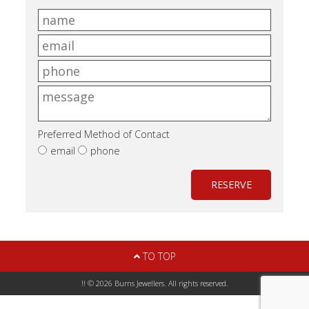
Preferred Method of Contact
email
phone
RESERVE
TO TOP
!! © 2026 Burns Jewellers. All rights reserved.