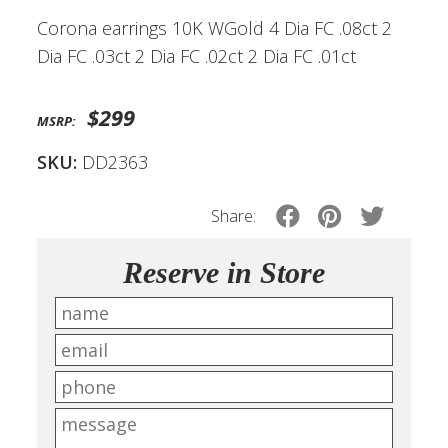
Corona earrings 10K WGold 4 Dia FC .08ct 2
Dia FC .03ct 2 Dia FC .02ct 2 Dia FC .01ct
$299
MSRP:
SKU:
DD2363
Share:
Reserve in Store