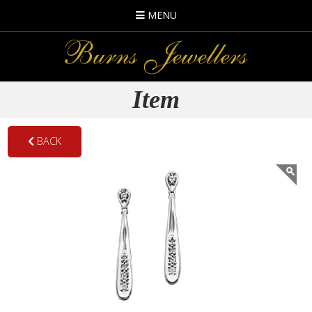
MENU
Item
BACK