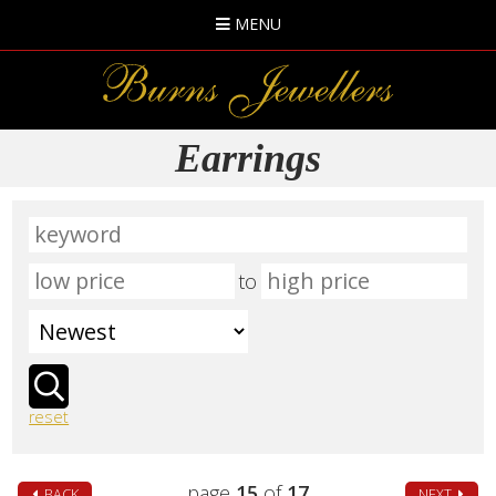
MENU
Earrings
to
reset
page
15
of
17
BACK
NEXT