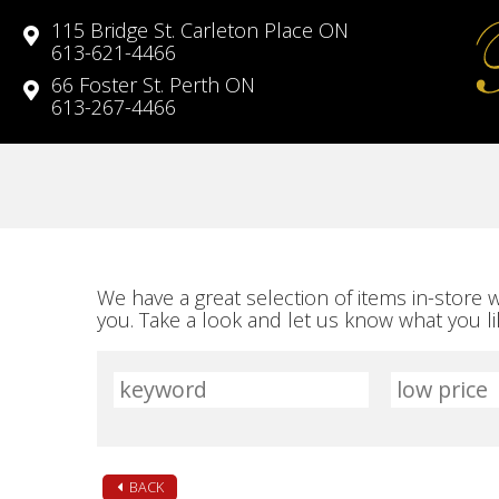
115 Bridge St. Carleton Place ON
613-621-4466
66 Foster St. Perth ON
613-267-4466
We have a great selection of items in-store
you. Take a look and let us know what you 
BACK