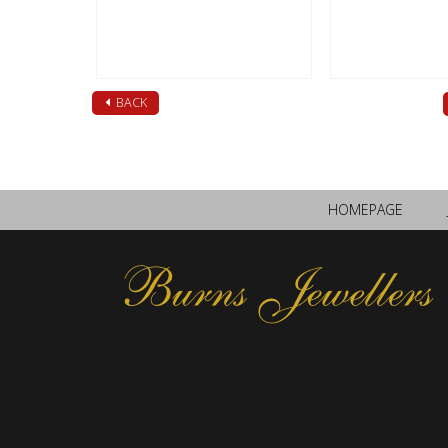
BACK
HOMEPAGE