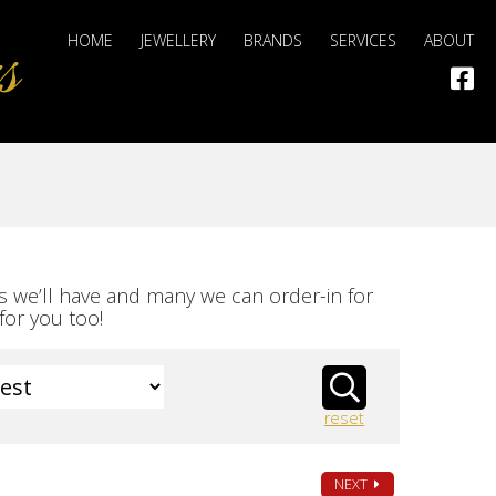
HOME
JEWELLERY
BRANDS
SERVICES
ABOUT
s we’ll have and many we can order-in for
for you too!
reset
NEXT