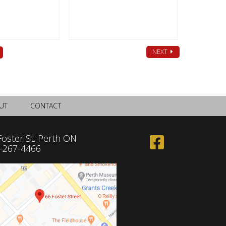
NEXT
UT
CONTACT
Foster St. Perth ON
-267-4466