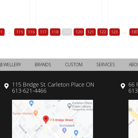
1
...
115
116
117
118
119
120
121
122
123
...
187
JEWELLERY
BRANDS
CUSTOM
SERVICES
ABO
115 Bridge St. Carleton Place ON
66 
613-621-4466
613